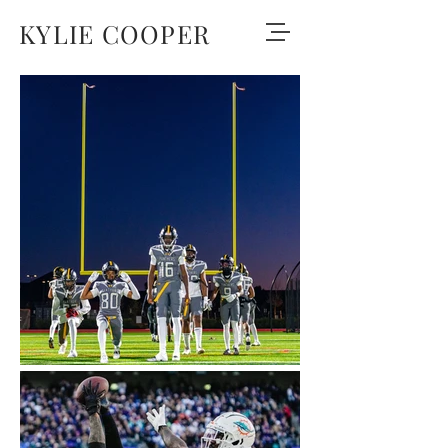
KYLIE COOPER